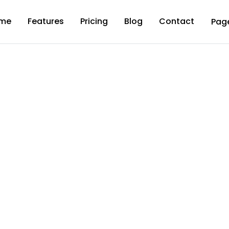
me
Features
Pricing
Blog
Contact
Pag