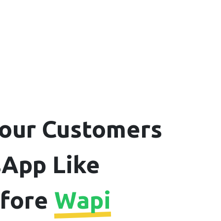
our Customers
App Like
efore
Wapi