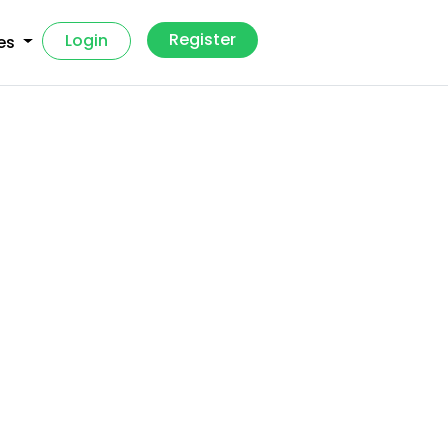
Register
Login
es