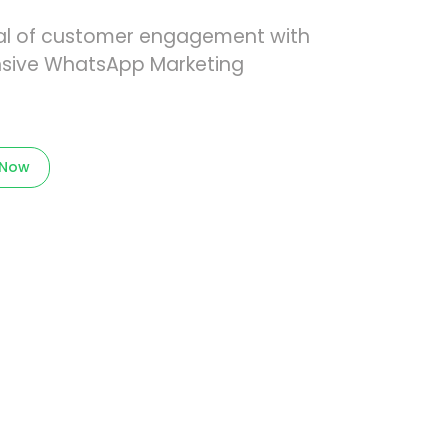
tial of customer engagement with
sive WhatsApp Marketing
 Now