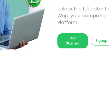
Unlock the full poten
Wapi your comprehen
Platform.
Get
Signup
Started