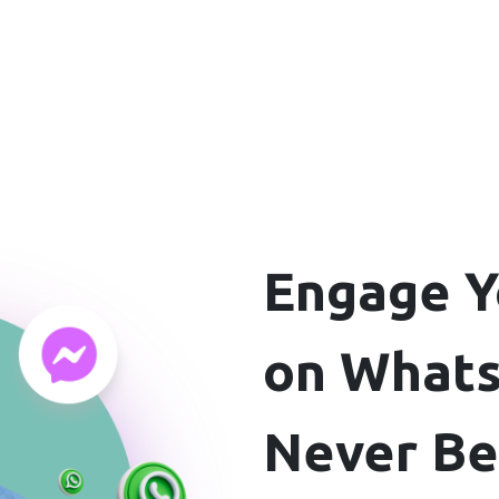
Engage Y
on Whats
Never B